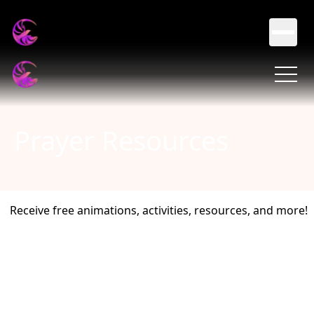
Prayer Resources
Receive free animations, activities, resources, and more!