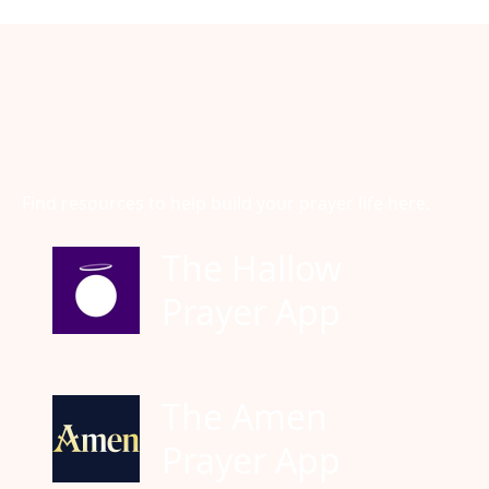
Find resources to help build your prayer life here.
The Hallow
Prayer App
The Amen
Prayer App