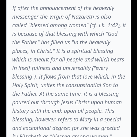
If after the announcement of the heavenly
messenger the Virgin of Nazareth is also
called "blessed among women" (cf. Lk. 1:42), it
is because of that blessing with which "God
the Father" has filled us "in the heavenly
places, in Christ." It is a spiritual blessing
which is meant for all people and which bears
in itself fullness and universality ("every
blessing"). It flows from that love which, in the
Holy Spirit, unites the consubstantial Son to
the Father. At the same time, it is a blessing
poured out through Jesus Christ upon human
history until the end: upon all people. This
blessing, however, refers to Mary in a special
and exceptional degree: for she was greeted
by Elizabeth as "blessed among women."