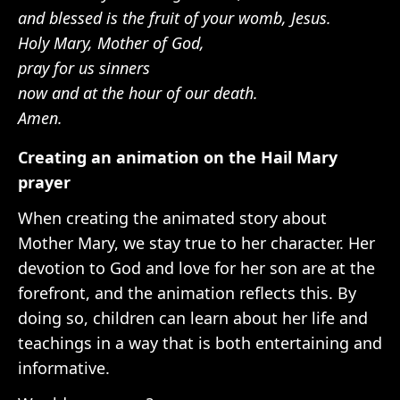
and blessed is the fruit of your womb, Jesus.
Holy Mary, Mother of God,
pray for us sinners
now and at the hour of our death.
Amen.
Creating an animation on the Hail Mary
prayer
When creating the animated story about
Mother Mary, we stay true to her character. Her
devotion to God and love for her son are at the
forefront, and the animation reflects this. By
doing so, children can learn about her life and
teachings in a way that is both entertaining and
informative.