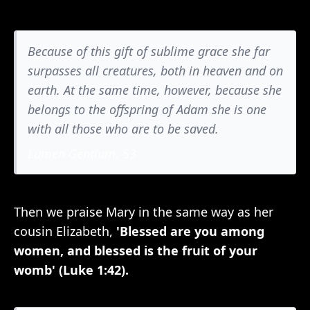
Because of this gift of sublime grace she far
surpasses all creatures, both in heaven and on
earth. At the same time, however, because she
belongs to the offspring of Adam she is one
with all those who are to be saved.
Lumen Gentium, 53
Then we praise Mary in the same way as her
cousin Elizabeth,
'Blessed are you among
women, and blessed is the fruit of your
womb' (Luke 1:42).