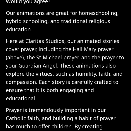
Would you agree?
Our animations are great for homeschooling,
hybrid schooling, and traditional religious
education.
Here at Claritas Studios, our animated stories
cover prayer, including the Hail Mary prayer
(above), the St Michael prayer, and the prayer to
your Guardian Angel. These animations also
explore the virtues, such as humility, faith, and
compassion. Each story is carefully crafted to
ensure that it is both engaging and
educational.
Prayer is tremendously important in our
Catholic faith, and building a habit of prayer
has much to offer children. By creating