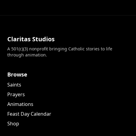
Claritas Studios
A 501(c)(3) nonprofit bringing Catholic stories to life
through animation.
Browse
Saints
Prayers
Animations
Feast Day Calendar
Shop