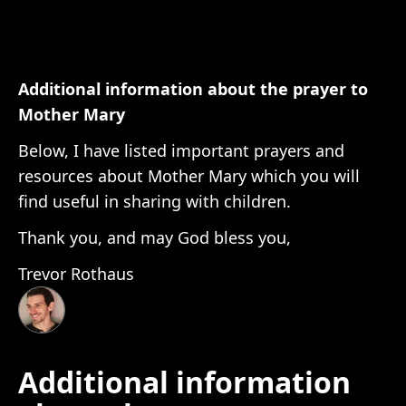
Additional information about the prayer to
Mother Mary
Below, I have listed important prayers and
resources about Mother Mary which you will
find useful in sharing with children.
Thank you, and may God bless you,
Trevor Rothaus
Additional information