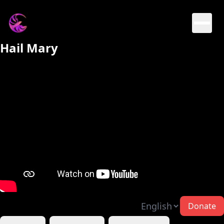
Hail Mary
Donate