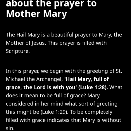
about the prayer to
Mother Mary
The Hail Mary is a beautiful prayer to Mary, the
Mother of Jesus. This prayer is filled with
Scripture.
In this prayer, we begin with the greeting of St.
Michael the Archangel,
'Hail Mary, full of
grace, the Lord is with you' (Luke 1:28).
What
does it mean to be full of grace? Mary
considered in her mind what sort of greeting
this might be (Luke 1:29). To be completely
filled with grace indicates that Mary is without
sin.