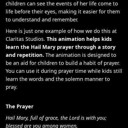
children can see the events of her life come to
life before their eyes, making it easier for them
to understand and remember.
Here is just one example of how we do this at
Claritas Studios.
This animation helps kids
learn the Hail Mary prayer through a story
and repetition.
The animation is designed to
be an aid for children to build a habit of prayer.
You can use it during prayer time while kids still
learn the words and the solemn manner to
pray.
The Prayer
Hail Mary, full of grace, the Lord is with you;
blessed are you among women,