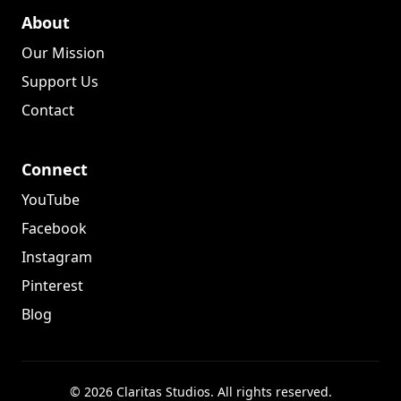
About
Our Mission
Support Us
Contact
Connect
YouTube
Facebook
Instagram
Pinterest
Blog
© 2026 Claritas Studios. All rights reserved.