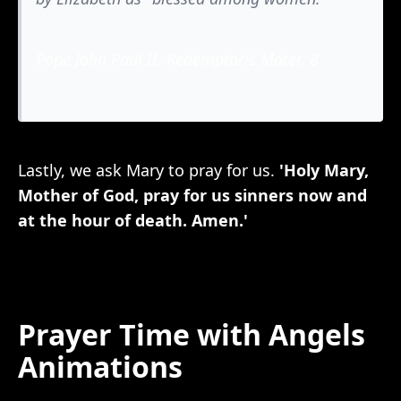
Pope John Paul II, Redemptoris Mater, 8
Lastly, we ask Mary to pray for us.
'Holy Mary,
Mother of God, pray for us sinners now and
at the hour of death. Amen.'
Prayer Time with Angels
Animations