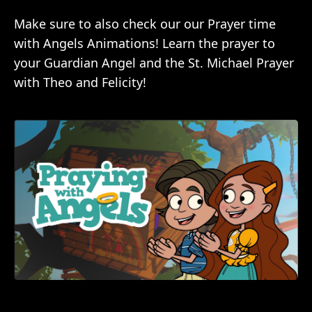
Make sure to also check our our Prayer time
with Angels Animations! Learn the prayer to
your Guardian Angel and the St. Michael Prayer
with Theo and Felicity!