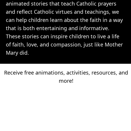
animated stories that teach Catholic prayers
and reflect Catholic virtues and teachings, we
can help children learn about the faith in a way
that is both entertaining and informative.
These stories can inspire children to live a life
of faith, love, and compassion, just like Mother
Mary did.
Receive free animations, activities, resources, and
more!