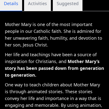
Details
Activities
Suggested
Mother Mary is one of the most important
people in our Catholic faith. She is admired for
her unwavering faith, humility, and devotion to
her son, Jesus Christ.
Her life and teachings have been a source of
inspiration for Christians, and
Mother Mary’s
story has been passed down from generation
to generation.
One way to teach children about Mother Mary
is through animated stories. These stories
convey her life and importance in a way that is
engaging and memorable. By using animation,