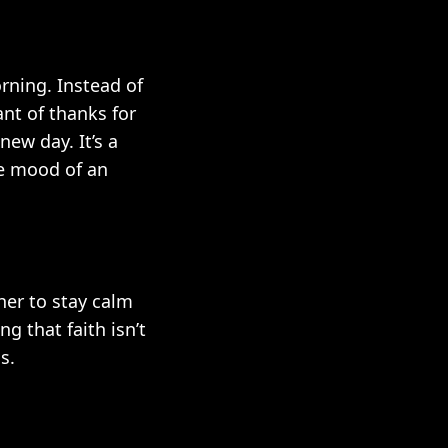
rning. Instead of
nt of thanks for
new day. It’s a
e mood of an
her to stay calm
g that faith isn’t
s.