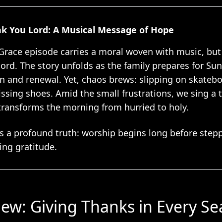
nk You Lord: A Musical Message of Hope
Grace episode carries a moral woven with music, bu
chord. The story unfolds as the family prepares for 
on and renewal. Yet, chaos brews: slipping on skatebo
issing shoes. Amid the small frustrations, we sing a t
ransforms the morning from hurried to holy.
s a profound truth: worship begins long before ste
ing gratitude.
iew: Giving Thanks in Every S