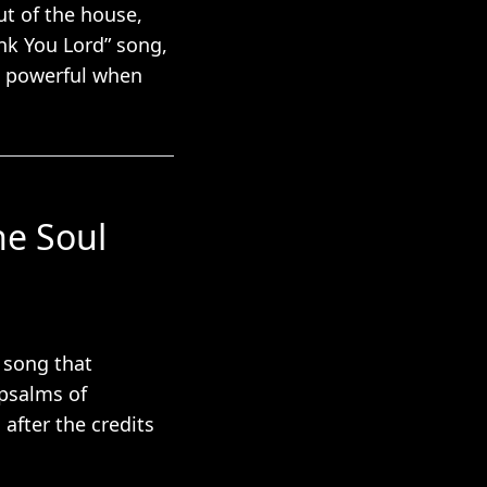
ut of the house,
ank You Lord” song,
st powerful when
he Soul
e song that
 psalms of
after the credits