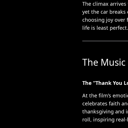
The climax arrives
yet the car breaks
choosing joy over 
life is least perfect
The Music 
The “Thank You L
At the film’s emoti
celebrates faith a
thanksgiving and i
roll, inspiring rea