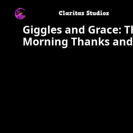
Claritas Studios
Giggles and Grace: T
Morning Thanks and 