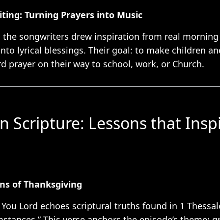
ting: Turning Prayers into Music
 the songwriters drew inspiration from real morning 
into lyrical blessings. Their goal: to make children a
rd prayer on their way to school, work, or Church.
in Scripture: Lessons that Insp
ons of Thanksgiving
 You Lord echoes scriptural truths found in 1 Thessa
mstances.” This verse anchors the episode’s theme: gr