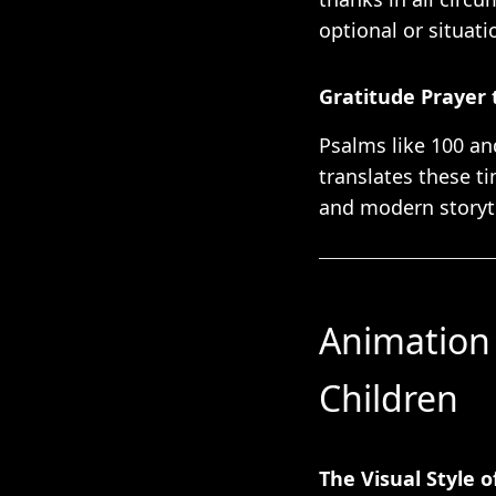
optional or situati
Gratitude Prayer 
Psalms like 100 an
translates these t
and modern storyte
Animation 
Children
The Visual Style 