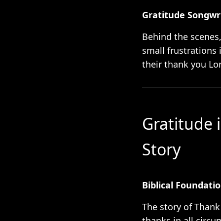
Gratitude Songwri
Behind the scenes,
small frustrations 
their thank you Lo
Gratitude 
Story
Biblical Foundati
The story of Thank
thanks in all circu