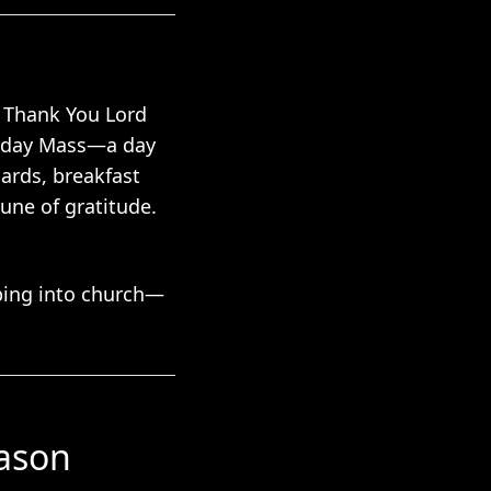
t Thank You Lord
Sunday Mass—a day
ards, breakfast
une of gratitude.
pping into church—
eason