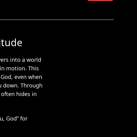
itude
ers into a world
 in motion. This
o God, even when
ou down. Through
 often hides in
u, God” for