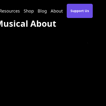
Resources
Shop
Blog
About
Support Us
 Musical About