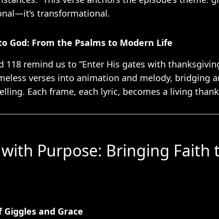
onal—it’s transformational.
to God: From the Psalms to Modern Life
d 118 remind us to “Enter His gates with thanksgiving
imeless verses into animation and melody, bridging a
lling. Each frame, each lyric, becomes a living thank
with Purpose: Bringing Faith t
of Giggles and Grace