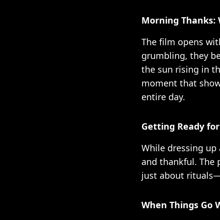
Morning Thanks: 
The film opens wit
grumbling, they be
the sun rising in t
moment that shows
entire day.
Getting Ready for
While dressing up 
and thankful. The p
just about rituals
When Things Go W