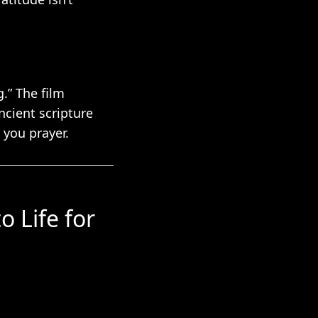
.” The film
ncient scripture
 you prayer.
o Life for