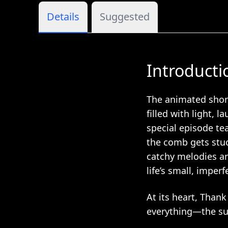
Details
Suggested
Introducti
The animated short
filled with light, l
special episode te
the comb gets stu
catchy melodies an
life’s small, impe
At its heart, Thank
everything—the su