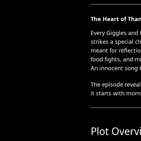
The Heart of Tha
Every Giggles and 
strikes a special 
meant for reflecti
food fights, and m
An innocent song t
The episode reveal
it starts with morn
Plot Overv