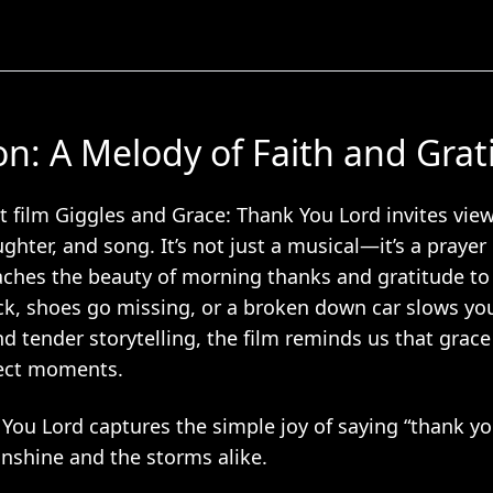
on: A Melody of Faith and Grat
 film Giggles and Grace: Thank You Lord invites view
aughter, and song. It’s not just a musical—it’s a prayer
aches the beauty of morning thanks and gratitude t
ck, shoes go missing, or a broken down car slows y
d tender storytelling, the film reminds us that grace
rfect moments.
 You Lord captures the simple joy of saying “thank yo
nshine and the storms alike.