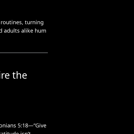
routines, turning
nd adults alike hum
ire the
lonians 5:18—“Give
atitude isn’t