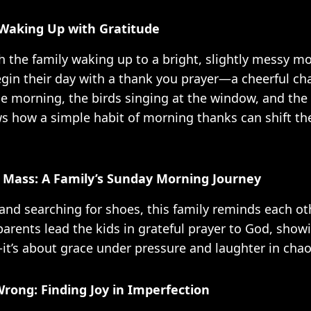
Waking Up with Gratitude
h the family waking up to a bright, slightly messy mo
gin their day with a thank you prayer—a cheerful cha
he morning, the birds singing at the window, and the 
 how a simple habit of morning thanks can shift th
 Mass: A Family’s Sunday Morning Journey
and searching for shoes, this family reminds each ot
arents lead the kids in grateful prayer to God, showin
—it’s about grace under pressure and laughter in chao
rong: Finding Joy in Imperfection