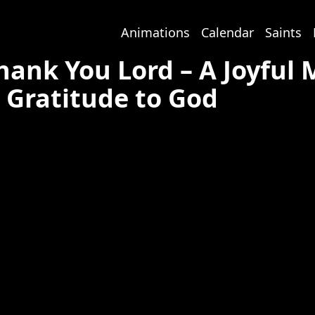
Animations
Calendar
Saints
hank You Lord – A Joyful
Gratitude to God