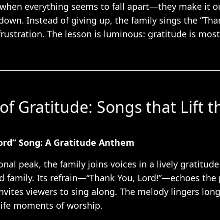
 when everything seems to fall apart—they make it o
 down. Instead of giving up, the family sings the “Th
frustration. The lesson is luminous: gratitude is mo
.
of Gratitude: Songs that Lift t
ord” Song: A Gratitude Anthem
onal peak, the family joins voices in a lively gratitud
nd family. Its refrain—“Thank You, Lord!”—echoes the
nvites viewers to sing along. The melody lingers long 
l-life moments of worship.